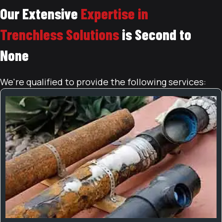
Our Extensive
Expertise in
Trenchless Solutions
is Second to
None
We're qualified to provide the following services: