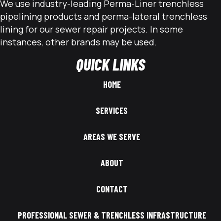
We use industry-leading Perma-Liner trenchless
pipelining products and perma-lateral trenchless
lining for our sewer repair projects. In some
instances, other brands may be used.
QUICK LINKS
HOME
SERVICES
AREAS WE SERVE
ABOUT
CONTACT
PROFESSIONAL SEWER & TRENCHLESS INFRASTRUCTURE