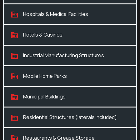
Hospitals & Medical Facilities
Hotels & Casinos
Industrial Manufacturing Structures
Mobile Home Parks
Municipal Buildings
Residential Structures (laterals included)
Restaurants & Grease Storage