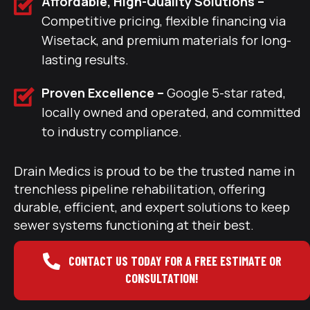
Affordable, High-Quality Solutions –
Competitive pricing, flexible financing via
Wisetack, and premium materials for long-
lasting results.
Proven Excellence –
Google 5-star rated,
locally owned and operated, and committed
to industry compliance.
Drain Medics is proud to be the trusted name in
trenchless pipeline rehabilitation, offering
durable, efficient, and expert solutions to keep
sewer systems functioning at their best.
CONTACT US TODAY FOR A FREE ESTIMATE OR
CONSULTATION!