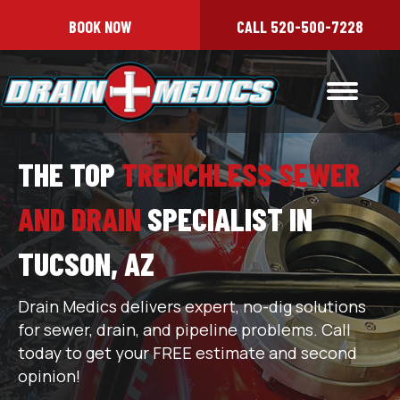
BOOK NOW
CALL 520-500-7228
THE TOP
TRENCHLESS SEWER
AND DRAIN
SPECIALIST IN
TUCSON, AZ
Drain Medics delivers expert, no-dig solutions
for sewer, drain, and pipeline problems. Call
today to get your FREE estimate and second
opinion!