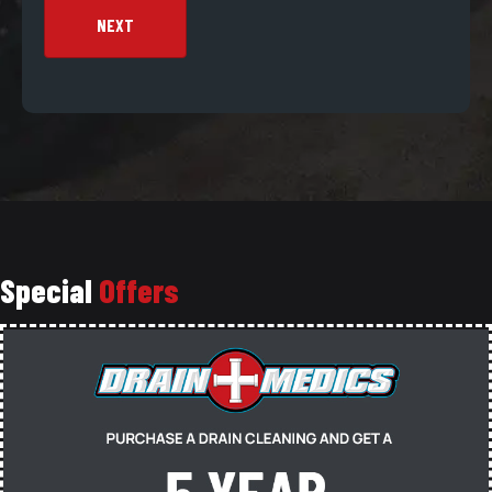
NEXT
Special
Offers