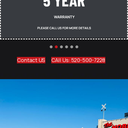
Contact US
CAll Us: 520-500-7228