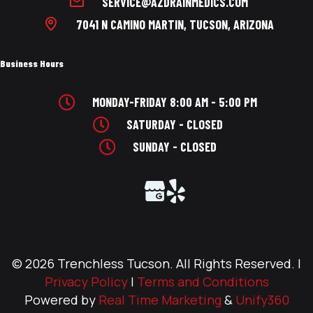
SERVICE@AZDRAINMEDICS.COM
7041 N CAMINO MARTIN, TUCSON, ARIZONA
Business Hours
MONDAY-FRIDAY 8:00 AM - 5:00 PM
SATURDAY - CLOSED
SUNDAY - CLOSED
© 2026 Trenchless Tucson. All Rights Reserved. |
Privacy Policy
|
Terms and Conditions
Powered by
Real Time Marketing
&
Unify360