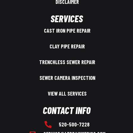
DISCLAIMER
SERVICES
CAST IRON PIPE REPAIR
CLAY PIPE REPAIR
TRENCHLESS SEWER REPAIR
SEWER CAMERA INSPECTION
VIEW ALL SERVICES
CONTACT INFO
520-500-7228