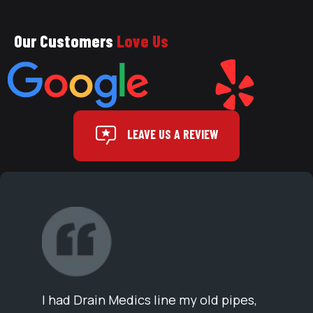
Our Customers
Love Us
LEAVE US A REVIEW
I had Drain Medics line my old pipes,