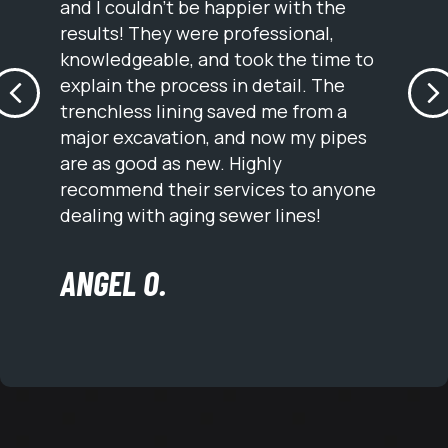
and I couldn’t be happier with the
results! They were professional,
knowledgeable, and took the time to
explain the process in detail. The
PREVIOUS
N
trenchless lining saved me from a
major excavation, and now my pipes
are as good as new. Highly
recommend their services to anyone
dealing with aging sewer lines!
ANGEL O.