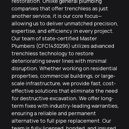
restoration. Unlike general plumbing
companies that offer trenchless as just
another service, it is our core focus—
allowing us to deliver unmatched precision,
expertise, and efficiency in every project.
Our team of state-certified Master
Plumbers (CFC1430296) utilizes advanced
trenchless technology to restore
deteriorating sewer lines with minimal
disruption. Whether working on residential
properties, commercial buildings, or large-
scale infrastructure, we provide fast, cost-
effective solutions that eliminate the need
for destructive excavation. We offer long-
term fixes with industry-leading warranties,
ensuring a reliable and permanent
alternative to full pipe replacement. Our
team is fully licensed, bonded, and insured,