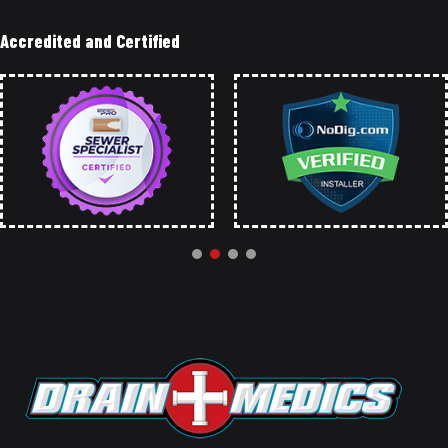
Accredited and Certified