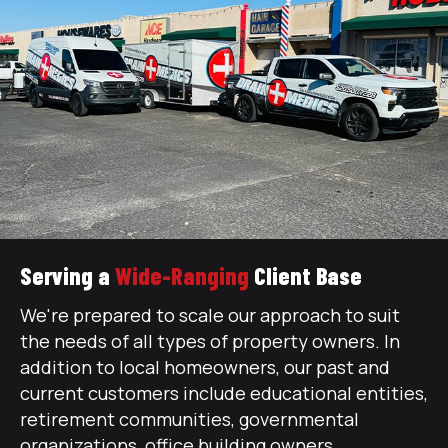
Serving a
Wide-Ranging
Client Base
We're prepared to scale our approach to suit
the needs of all types of property owners. In
addition to local homeowners, our past and
current customers include educational entities,
retirement communities, governmental
organizations, office building owners,