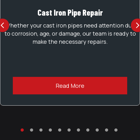
Cast Iron Pipe Repair
PREVIOUS
Whether your cast iron pipes need attention due
to corrosion, age, or damage, our team is ready to
make the necessary repairs.
Read More
TESTIMONIAL SLIDE 1
TESTIMONIAL SLIDE 2
TESTIMONIAL SLIDE 3
TESTIMONIAL SLIDE 4
TESTIMONIAL SLIDE 5
TESTIMONIAL SLIDE 6
TESTIMONIAL SLIDE 7
TESTIMONIAL SLIDE 8
TESTIMONIAL SLIDE 9
TESTIMONIAL SLID
TESTIMONIAL 