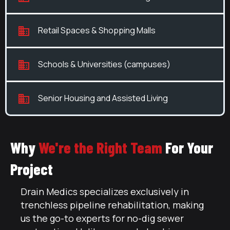
Retail Spaces & Shopping Malls
Schools & Universities (campuses)
Senior Housing and Assisted Living
Why
We're the Right Team
For Your
Project
Drain Medics specializes exclusively in
trenchless pipeline rehabilitation, making
us the go-to experts for no-dig sewer