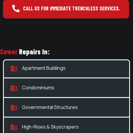
CALL US FOR IMMEDIATE TRENCHLESS SERVICES.
Sewer
Repairs In:
Apartment Buildings
Condominiums
Governmental Structures
High-Rises & Skyscrapers