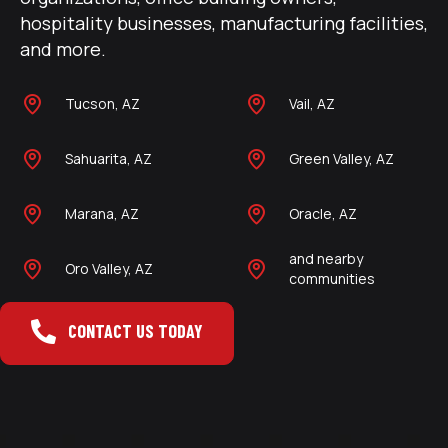
hospitality businesses, manufacturing facilities,
and more.
Tucson, AZ
Vail, AZ
Sahuarita, AZ
Green Valley, AZ
Marana, AZ
Oracle, AZ
and nearby
Oro Valley, AZ
communities
CONTACT US TODAY