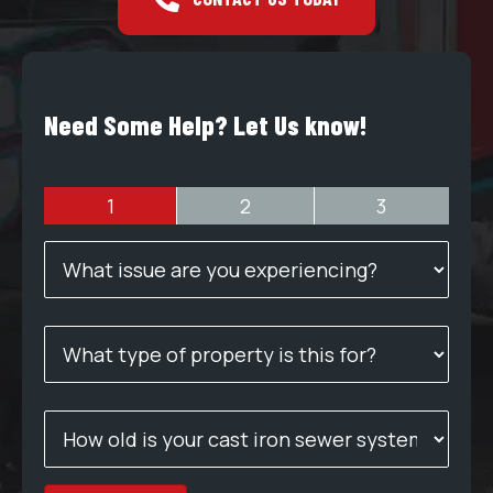
Need Some Help? Let Us know!
1
2
3