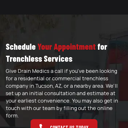
Schedule
Your Appointment
for
Trenchless Services
Give Drain Medics a call if you've been looking
for a residential or commercial trenchless
company in Tucson, AZ, or a nearby area. We'll
set up an initial consultation and estimate at
your earliest convenience. You may also get in
touch with our team by filling out the online
form.
CONTACT US TODAY