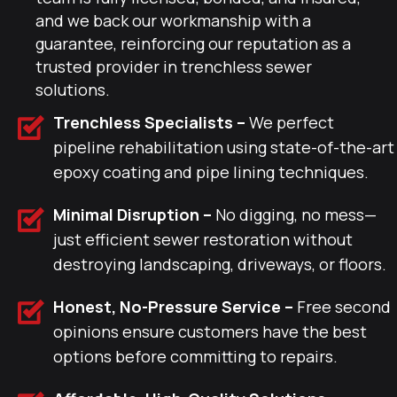
and we back our workmanship with a
guarantee, reinforcing our reputation as a
trusted provider in trenchless sewer
solutions.
Trenchless Specialists –
We perfect
pipeline rehabilitation using state-of-the-art
epoxy coating and pipe lining techniques.
Minimal Disruption –
No digging, no mess—
just efficient sewer restoration without
destroying landscaping, driveways, or floors.
Honest, No-Pressure Service –
Free second
opinions ensure customers have the best
options before committing to repairs.