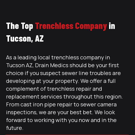
The Top
Trenchless Company
in
Tucson, AZ
As a leading local trenchless company in
Tucson AZ, Drain Medics should be your first
choice if you suspect sewer line troubles are
developing at your property. We offer a full
complement of trenchless repair and
replacement services throughout this region.
From cast iron pipe repair to sewer camera
inspections, we are your best bet. We look
forward to working with you now and in the
future.