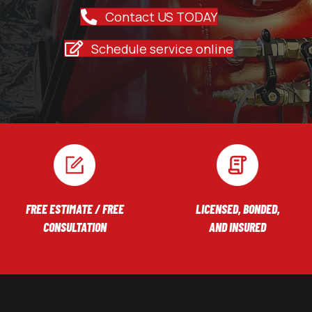
Contact US TODAY
Schedule service online
FREE ESTIMATE / FREE
LICENSED, BONDED,
CONSULTATION
AND INSURED